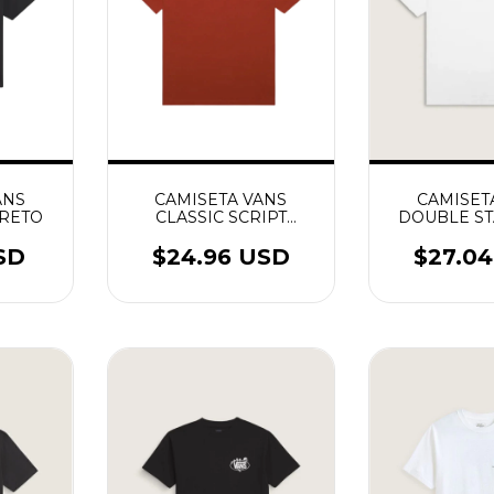
ANS
CAMISETA VANS
CAMISET
PRETO
CLASSIC SCRIPT
DOUBLE S
RACING RED
SS T
SD
$24.96 USD
$27.0