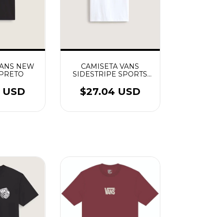
VANS NEW
CAMISETA VANS
 PRETO
SIDESTRIPE SPORTS
BRANCO
6 USD
$27.04 USD