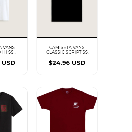
CAMISETA VANS
A VANS
CLASSIC SCRIPT SS
 HI SS
PRETO
NCO
$24.96 USD
4 USD