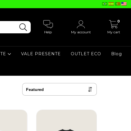
0
Help
My account
My cart
ATE
VALE PRESENTE
OUTLET ECO
Blog