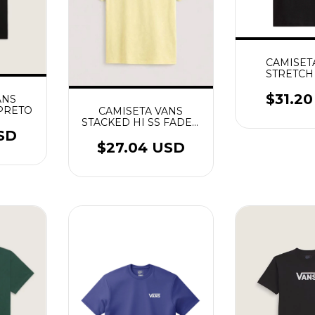
CAMISET
STRETCH
CRACKLE S
$31.2
ANS
PRETO
CAMISETA VANS
STACKED HI SS FADED
YELLOW
SD
$27.04 USD