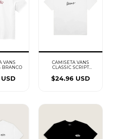
A VANS
CAMISETA VANS
S BRANCO
CLASSIC SCRIPT
BRANCO
6 USD
$24.96 USD