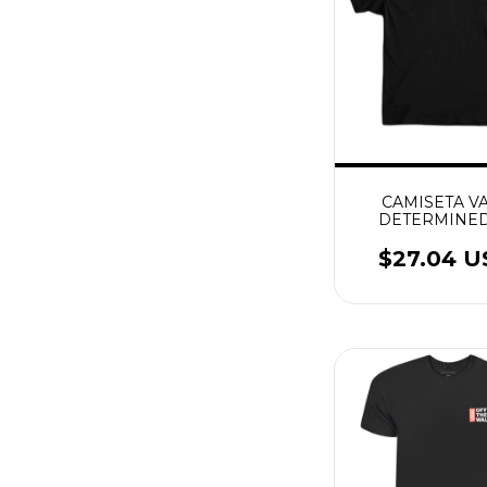
CAMISETA V
DETERMINED
PRETO
$27.04 