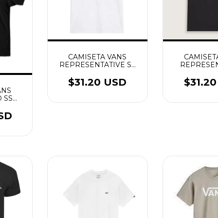
CAMISETA VANS
CAMISET
REPRESENTATIVE SS
REPRESEN
BRANCO
PRE
$31.20 USD
$31.2
ANS
 SS
USD