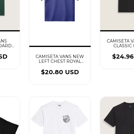
ANS
CAMISETA 
DARD
CLASSIC
OSS
USD
$24.9
CAMISETA VANS NEW
LEFT CHEST ROYAL
COBALT
$20.80 USD