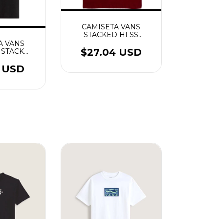
CAMISETA VANS
STACKED HI SS
BORDEAUX
A VANS
$27.04 USD
 STACK
S PRETO
0 USD