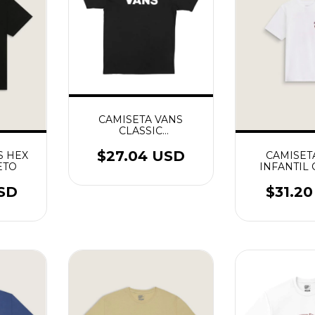
CAMISETA VANS
CLASSIC
PRETO/BRANCO
$27.04 USD
S HEX
CAMISET
ETO
INFANTIL
SHACK SS
USD
$31.2