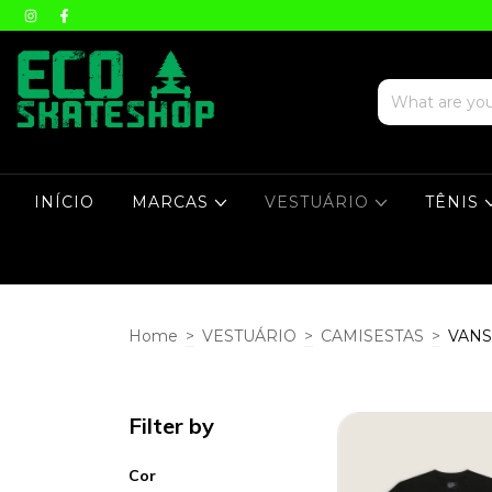
INÍCIO
MARCAS
VESTUÁRIO
TÊNIS
Home
>
VESTUÁRIO
>
CAMISESTAS
>
VANS
Filter by
Cor