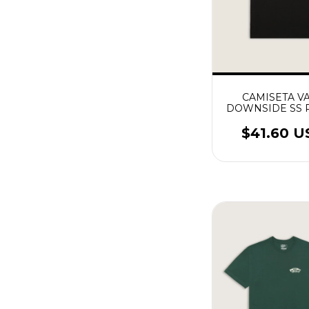
CAMISETA V
DOWNSIDE SS 
$41.60 U