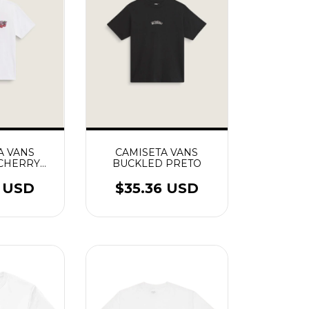
A VANS
CAMISETA VANS
 CHERRY
BUCKLED PRETO
 BRANCO
0 USD
$35.36 USD