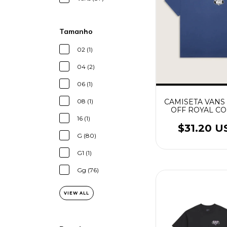
Tamanho
02 (1)
04 (2)
06 (1)
CAMISETA VAN
08 (1)
OFF ROYAL CO
16 (1)
$31.20 U
G (80)
G1 (1)
Gg (76)
VIEW ALL