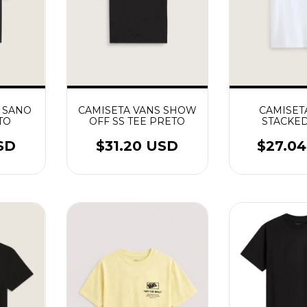
 SANO
CAMISETA VANS SHOW
CAMISET
TO
OFF SS TEE PRETO
STACKED
BRA
SD
$31.20 USD
$27.0