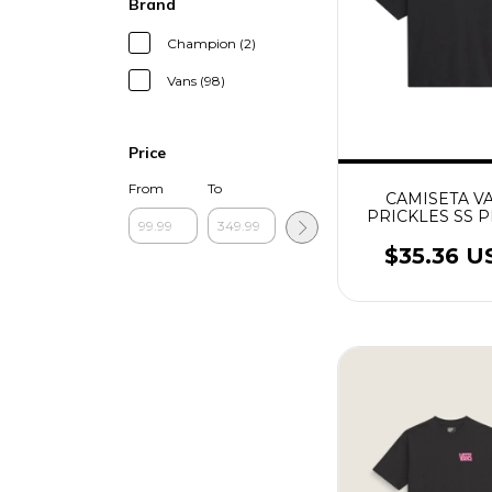
Brand
Champion (2)
Vans (98)
Price
From
To
CAMISETA V
PRICKLES SS 
$35.36 U