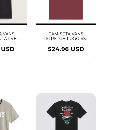
A VANS
CAMISETA VANS
TATIVE
STRETCH LOGO SS
TO
BORDEAUX
0 USD
$24.96 USD