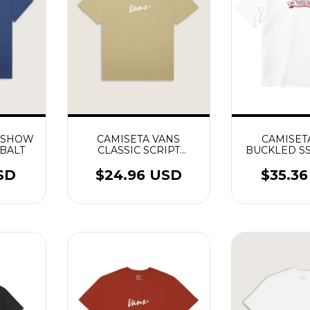
S SHOW
CAMISETA VANS
CAMISET
BALT
CLASSIC SCRIPT
BUCKLED S
INCENSE
SD
$24.96 USD
$35.3