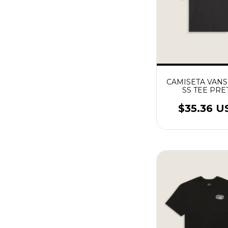
CAMISETA VANS
SS TEE PRE
$35.36 U