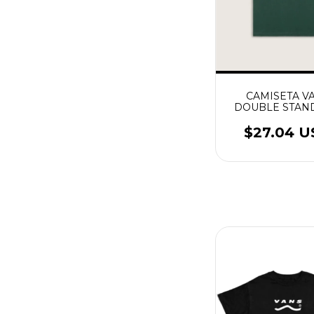
CAMISETA V
DOUBLE STAN
SS MYSTIC M
$27.04 