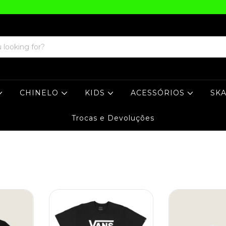
CHINELO
KIDS
ACESSÓRIOS
SK
Trocas e Devoluções