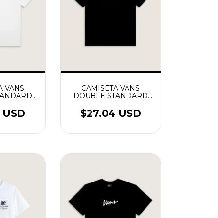
A VANS
CAMISETA VANS
TANDARD
DOUBLE STANDARD
EE
PRETO
4 USD
$27.04 USD