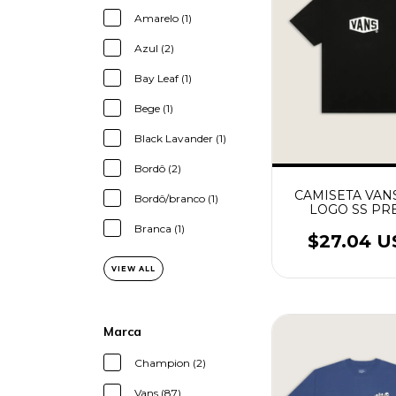
Amarelo (1)
Azul (2)
Bay Leaf (1)
Bege (1)
Black Lavander (1)
Bordô (2)
CAMISETA VAN
Bordô/branco (1)
LOGO SS PR
Branca (1)
$27.04 
VIEW ALL
Marca
Champion (2)
Vans (87)