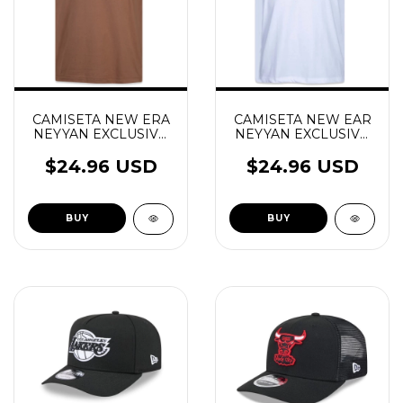
CAMISETA NEW ERA
CAMISETA NEW EAR
NEYYAN EXCLUSIVO
NEYYAN EXCLUSIVO
MARROM
BRANCO
$24.96 USD
$24.96 USD
BUY
BUY