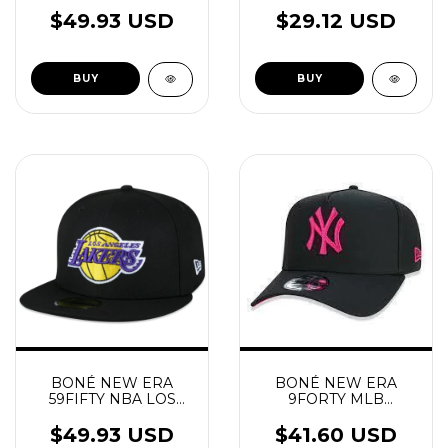
VINHO
$49.93 USD
$29.12 USD
BUY
BUY
BONÉ NEW ERA
BONÉ NEW ERA
59FIFTY NBA LOS
9FORTY MLB
ANGELES LAKERS
YANKEES
PRETO/ROSA
$49.93 USD
$41.60 USD