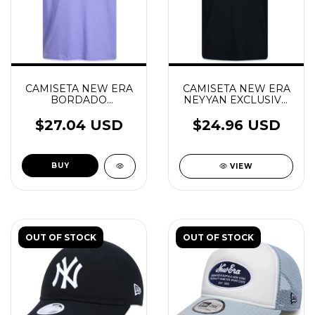
CAMISETA NEW ERA
CAMISETA NEW ERA
BORDADO
NEYYAN EXCLUSIVO
BRANDED ROXO
PRETO
$27.04 USD
$24.96 USD
BUY
VIEW
OUT OF STOCK
OUT OF STOCK