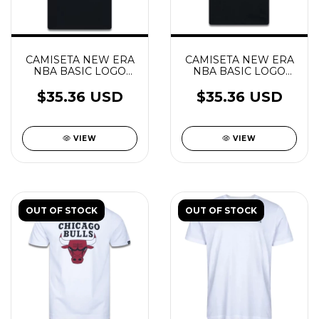
CAMISETA NEW ERA
CAMISETA NEW ERA
NBA BASIC LOGO
NBA BASIC LOGO
LOS ANGELES
CHICAGO BULLS
LAKERS PRETO
PRETO
$35.36 USD
$35.36 USD
VIEW
VIEW
OUT OF STOCK
OUT OF STOCK