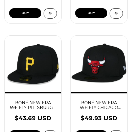
BUY
BUY
BONÉ NEW ERA
BONÉ NEW ERA
59FIFTY PITTSBURGH
59FIFTY CHICAGO
PIRATES MLB
BULLS NBA
$43.69 USD
$49.93 USD