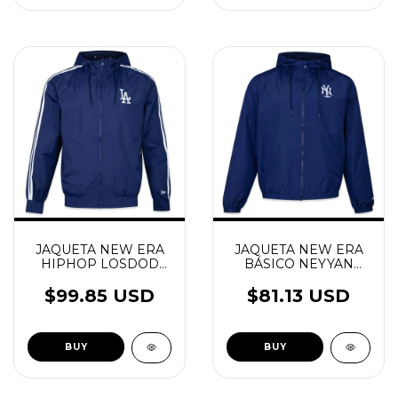
JAQUETA NEW ERA
JAQUETA NEW ERA
HIPHOP LOSDOD
BÁSICO NEYYAN
MARINHO
MARINHO
$99.85 USD
$81.13 USD
BUY
BUY