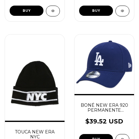
BUY
BUY
BONÉ NEW ERA 920
PERMANENTE
LOSDOD LRY ROYAL
$39.52 USD
TOUCA NEW ERA
NYC