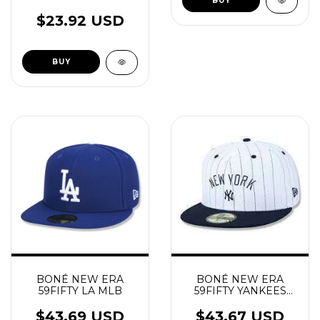
BUY
$23.92 USD
BUY
BONÉ NEW ERA
BONÉ NEW ERA
59FIFTY LA MLB
59FIFTY YANKEES
CORE PINSTRIPE
$43.69 USD
$43.67 USD