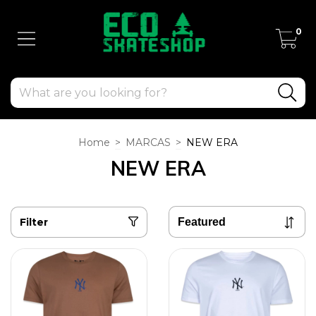
0
Home
>
MARCAS
>
NEW ERA
NEW ERA
Filter