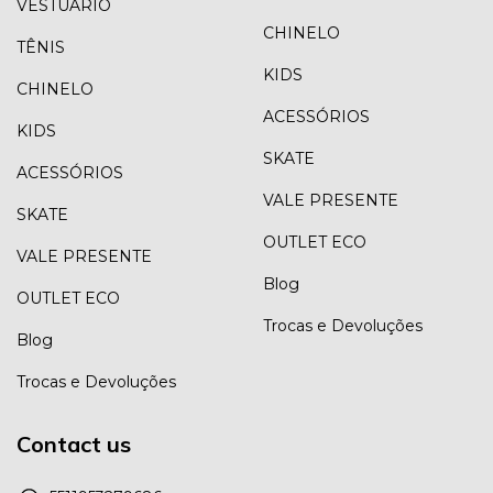
VESTUÁRIO
CHINELO
TÊNIS
KIDS
CHINELO
ACESSÓRIOS
KIDS
SKATE
ACESSÓRIOS
VALE PRESENTE
SKATE
OUTLET ECO
VALE PRESENTE
Blog
OUTLET ECO
Trocas e Devoluções
Blog
Trocas e Devoluções
Contact us