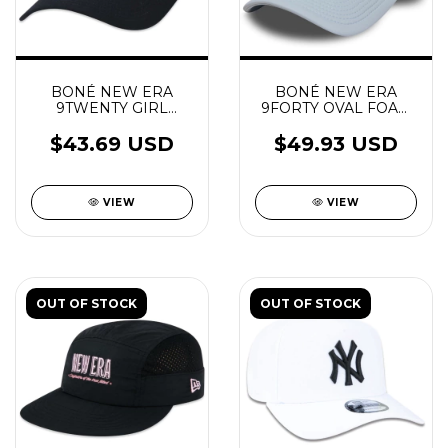
BONÉ NEW ERA
BONÉ NEW ERA
9TWENTY GIRL
9FORTY OVAL FOAM
NEYYAN PRETO
PATCH TRUCKER
BRANCO
$43.69 USD
$49.93 USD
VIEW
VIEW
OUT OF STOCK
OUT OF STOCK