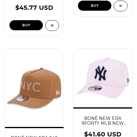
BUY
$45.77 USD
BUY
BONÉ NEW ERA
9FORTY MLB NEW
YORK ROSA
$41.60 USD