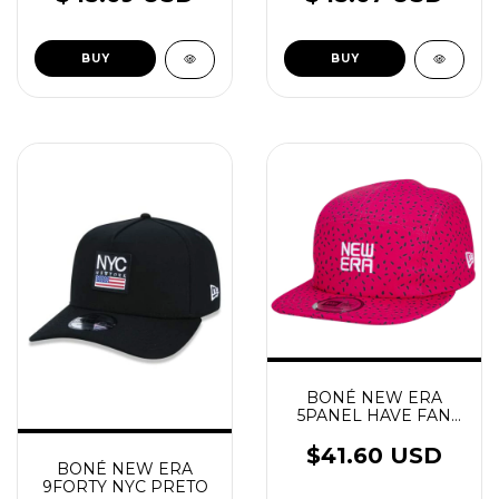
BUY
BUY
BONÉ NEW ERA
5PANEL HAVE FAN
FRUIT ROSA
$41.60 USD
BONÉ NEW ERA
9FORTY NYC PRETO