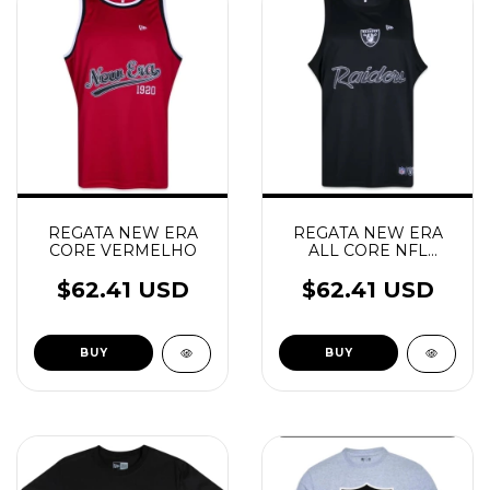
REGATA NEW ERA
REGATA NEW ERA
CORE VERMELHO
ALL CORE NFL
LASRAI PRETO
$62.41 USD
$62.41 USD
BUY
BUY