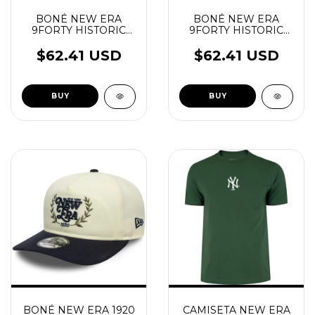
BONÉ NEW ERA
BONÉ NEW ERA
9FORTY HISTORIC
9FORTY HISTORIC
CORE CHIBUL KAKI
CORE LOSLAK OFF
WHITE
$62.41 USD
$62.41 USD
BUY
BUY
BONÉ NEW ERA 1920
CAMISETA NEW ERA