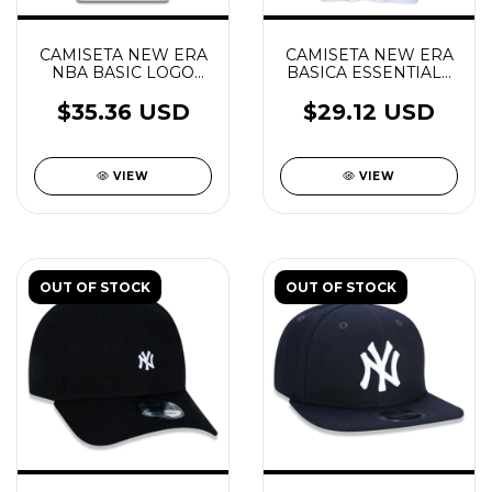
CAMISETA NEW ERA
CAMISETA NEW ERA
NBA BASIC LOGO
BASICA ESSENTIALS
CHICAGO BULLS
NEYYAN BRANCO
BRANCO
$35.36 USD
$29.12 USD
VIEW
VIEW
OUT OF STOCK
OUT OF STOCK