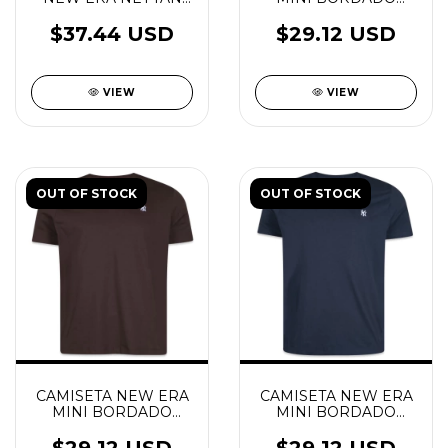
LOGO PRETO/PRETO
NEYYAN PRETO
$37.44 USD
$29.12 USD
VIEW
VIEW
OUT OF STOCK
OUT OF STOCK
CAMISETA NEW ERA
CAMISETA NEW ERA
MINI BORDADO
MINI BORDADO
NEYYAN MARROM
NEYYAN CHUMBO
$29.12 USD
$29.12 USD