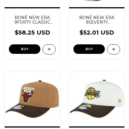
BONÉ NEW ERA
BONÉ NEW ERA
9FORTY CLASSIC
9SEVENTY
LOSLAK PRETO
HWCOTCOTC
CHIBULHC
$58.25 USD
$52.01 USD
BUY
BUY