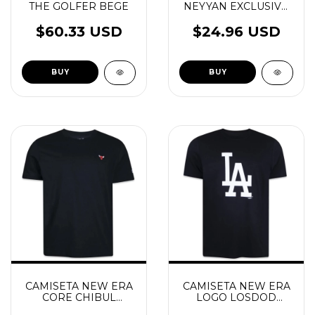
THE GOLFER BEGE
NEYYAN EXCLUSIVO
VERDE ESCURO
$60.33 USD
$24.96 USD
BUY
BUY
CAMISETA NEW ERA
CAMISETA NEW ERA
CORE CHIBUL
LOGO LOSDOD
PRETO
PRETO