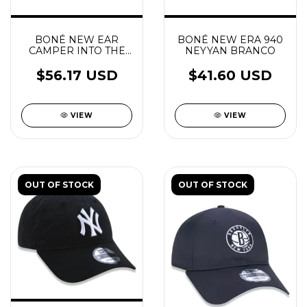
BONÉ NEW EAR
BONÉ NEW ERA 940
CAMPER INTO THE
NEYYAN BRANCO
WILD BLK PRETO
$56.17 USD
$41.60 USD
VIEW
VIEW
OUT OF STOCK
OUT OF STOCK