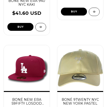
BONÉ NEW ERA 940
NYC KAKI
BUY
$41.60 USD
BUY
BONÉ NEW ERA
BONÉ 9TWENTY NYC
59FIFTY LOSDOD
NEW YORK PASTEL