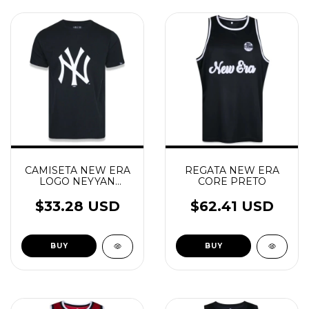
CAMISETA NEW ERA
REGATA NEW ERA
LOGO NEYYAN
CORE PRETO
PRETO
$33.28 USD
$62.41 USD
BUY
BUY