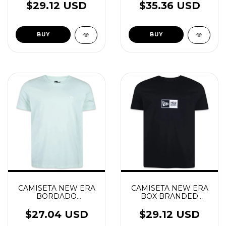
$29.12 USD
$35.36 USD
BUY
BUY
CAMISETA NEW ERA
CAMISETA NEW ERA
BORDADO
BOX BRANDED
BRANDED VERDE
PRETO
$27.04 USD
$29.12 USD