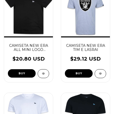
CAMISETA NEW ERA
CAMISETA NEW ERA
ALL MINI LOGO
TIM E LASRAI
INFANTIL PRETO
$20.80 USD
$29.12 USD
BUY
BUY