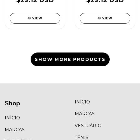
VIEW
VIEW
SHOW MORE PRODUCTS
Shop
INÍCIO
MARCAS
INÍCIO
VESTUÁRIO
MARCAS
TÊNIS