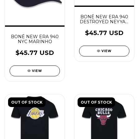
BONÉ NEW ERA 940
DESTROYED NEYYAN
OFF WHITE
$45.77 USD
BONÉ NEW ERA 940
NYC MARINHO
$45.77 USD
VIEW
VIEW
OUT OF STOCK
OUT OF STOCK