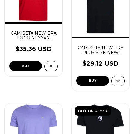
CAMISETA NEW ERA
LOGO NEYYAN
VERMELHO
CAMISETA NEW ERA
$35.36 USD
PLUS SIZE NEW
YORK
$29.12 USD
BUY
BUY
OUT OF STOCK