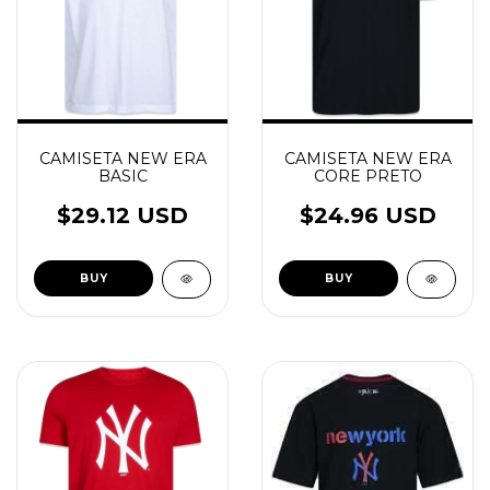
CAMISETA NEW ERA
CAMISETA NEW ERA
BASIC
CORE PRETO
$29.12 USD
$24.96 USD
BUY
BUY