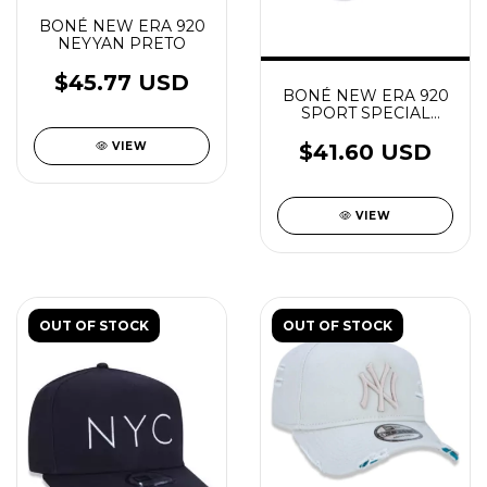
BONÉ NEW ERA 920
NEYYAN PRETO
$45.77 USD
BONÉ NEW ERA 920
SPORT SPECIAL
BROOKLYN NETS
PRETO
VIEW
$41.60 USD
VIEW
OUT OF STOCK
OUT OF STOCK