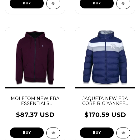
BUY
BUY
MOLETOM NEW ERA
JAQUETA NEW ERA
ESSENTIALS
CORE BIG YANKEES
SAZONAL FUR
MARINHO
BRANDED VINHO
$87.37 USD
$170.59 USD
BUY
BUY