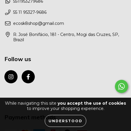
5511953279686
55 11 95327-9686
ecosk8shop@gmail.com
R. José Bonifácio, 181 - Centro, Mogi das Cruzes, SP,
Brazil
Follow us
While navigating this site
you accept the use of cookies
to improve your shopping experience.
Payment methods
UNDERSTOOD