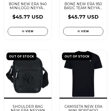
BONÉ NEW ERA 940
BONÉ NEW ERA 950
MINILOGO NEYYAN
BASIC TEAM NEYYAN
PRETO
MARINHO
$45.77 USD
$45.77 USD
VIEW
VIEW
OUT OF STOCK
OUT OF STOCK
SHOULDER BAG
CAMISETA NEW ERA
NEW ERA NEYYAN
MINI BORDADO